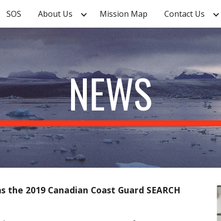
SOS
About Us
Mission Map
Contact Us
ip to main content
Skip to navigat
NEWS
ins the 2019 Canadian Coast Guard SEARCH 