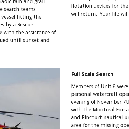
dic rain and grail 
flotation devices for th
he search teams 
will return.  Your life wi
vessel fitting the 
s by a Rescue 
 with the assistance of 
ued until sunset and 
Full Scale Search
Members of Unit 8 were c
personal watercraft ope
evening of November 7th,
with the Montreal Fire a
and Pincourt nautical un
area for the missing ope