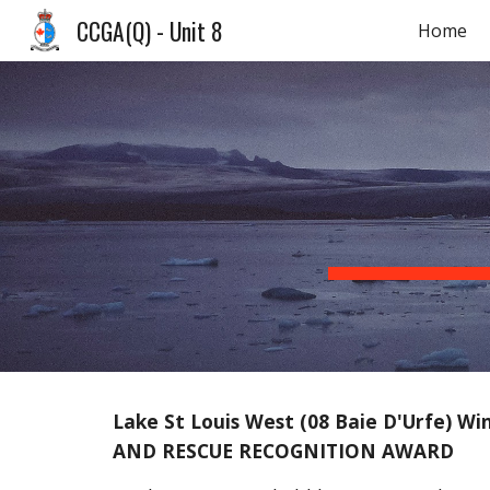
CCGA(Q) - Unit 8
Home
Sk
Lake St Louis West (08 Baie D'Urfe) W
AND RESCUE RECOGNITION AWARD 