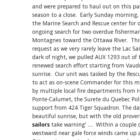
and were prepared to haul out on this pas
season to a close.  Early Sunday morning, 
the Marine Search and Rescue center for o
ongoing search for two overdue fisherman
Montagnes toward the Ottawa River.  This
request as we very rarely leave the Lac Sain
dark of night, we pulled AUX 1293 out of 
renewed search effort starting from Vaudr
sunrise.  
Our unit was tasked by the Rescu
to act as on-scene Commander for this mi
by multiple local fire departments from H
Ponte-Calumet, the Surete du Quebec Police
support from 424 Tiger Squadron. The day
beautiful sunrise, but with the old prover
sailors
 take warning' ....  Within a 
couple o
westward near gale force winds came up a