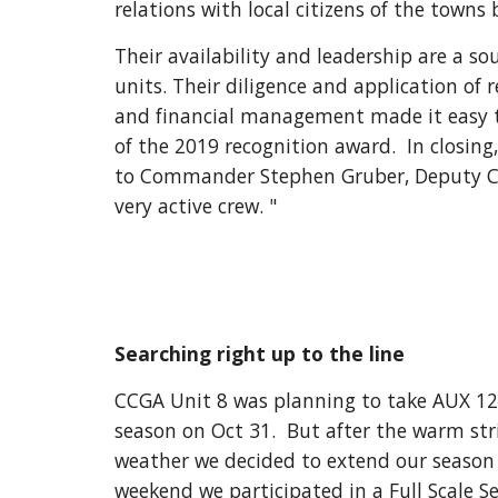
relations with local citizens of the towns 
Their availability and leadership are a sou
units. Their diligence and application of 
and financial management made it easy to 
of the 2019 recognition award.  In closing
to Commander Stephen Gruber, Deputy Co
very active crew. "
Searching right up to the line
CCGA Unit 8 was planning to take AUX 1293
season on Oct 31.  But after the warm stri
weather we decided to extend our season 
weekend we participated in a Full Scale Se