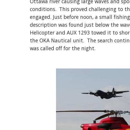
Ottawa river causing large waves and spora
conditions.  This proved challenging to t
engaged. Just before noon, a small fishing 
description was found just below the wave
Helicopter and AUX 1293 towed it to shore
the OKA Nautical unit.  The search contin
was called off for the night.  