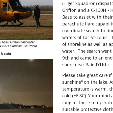
(Tiger Squadron) dispatc
Griffon and a C-130H - H
Base to assist with their
parachute flare capabilit
coordinate search to fin
waters of Lac St-Louis.  
of shoreline as well as 
water.  The search went
to assist
9th and came to an end 
shore near Baie-D'Urfe.
Please take great care if
sunshine" on the lake. A
temperature is warm, the
cold (~6.8C). Your mind 
long at these temperatu
suitable protective clot