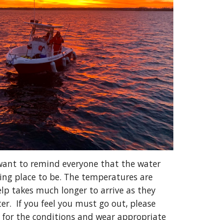
want to remind everyone that the water 
ing place to be. The temperatures are 
lp takes much longer to arrive as they 
r.  If you feel you must go out, please 
 for the conditions and wear appropriate 