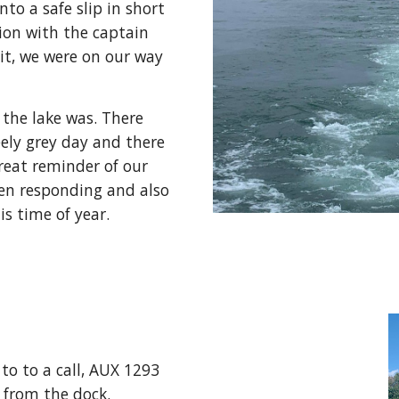
to a safe slip in short 
ion with the captain 
t, we were on our way 
the lake was. There 
ely grey day and there 
reat reminder of our 
en responding and also 
is time of year.
o to a call, AUX 1293 
from the dock.  