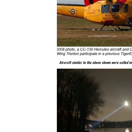
Aircraft similar to the above shown were called in 