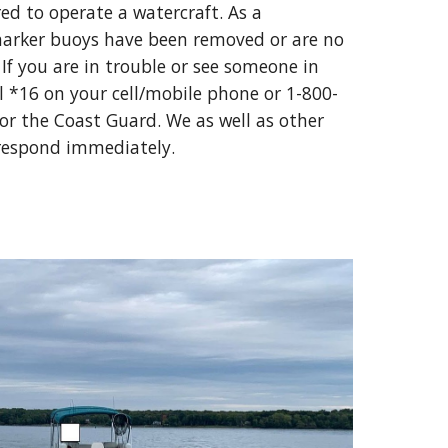
d to operate a watercraft. As a 
arker buoys have been removed or are no 
 If you are in trouble or see someone in 
l *16 on your cell/mobile phone or 1-800-
or the Coast Guard. We as well as other 
 respond immediately.