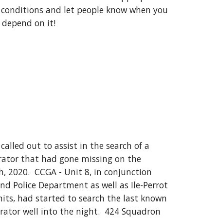
e conditions and let people know when you 
ll depend on it!
alled out to assist in the search of a 
rator that had gone missing on the 
 2020.  CCGA - Unit 8, in conjunction 
nd Police Department as well as Ile-Perrot 
its, had started to search the last known 
rator well into the night.  424 Squadron 