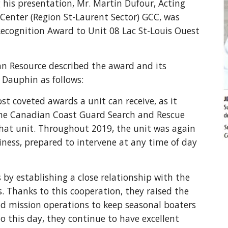
his presentation, Mr. Martin Dufour, Acting 
enter (Region St-Laurent Sector) GCC, was 
ecognition Award to Unit 08 Lac St-Louis Ouest 
n Resource described the award and its 
e Dauphin as follows:
t coveted awards a unit can receive, as it 
The Canadian Coast Guard Search and Rescue 
hat unit. Throughout 2019, the unit was again 
ness, prepared to intervene at any time of day 
by establishing a close relationship with the 
 Thanks to this cooperation, they raised the 
nd mission operations to keep seasonal boaters 
to this day, they continue to have excellent 