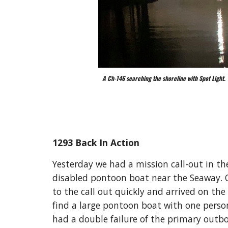
A Ch-146 searching the shoreline with Spot Light.
1293 Back In Action
Yesterday we had a mission call-out in the
disabled pontoon boat near the Seaway. O
to the call out quickly and arrived on the
find a large pontoon boat with one person
had a double failure of the primary outb