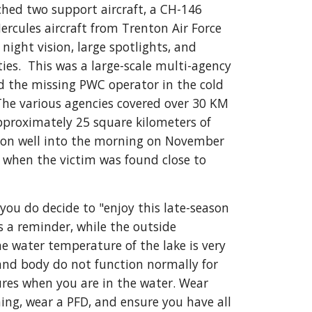
hed two support aircraft, a CH-146 
ercules aircraft from Trenton Air Force 
 night vision, large spotlights, and 
ies.  This was a large-scale multi-agency 
d the missing PWC operator in the cold 
The various agencies covered over 30 KM  
approximately 25 square kilometers of 
 on well into the morning on November 
when the victim was found close to 
 you do decide to "enjoy this late-season 
s a reminder, while the outside 
 water temperature of the lake is very 
and body do not function normally for 
res when you are in the water. Wear 
hing, wear a PFD, and ensure you have all 