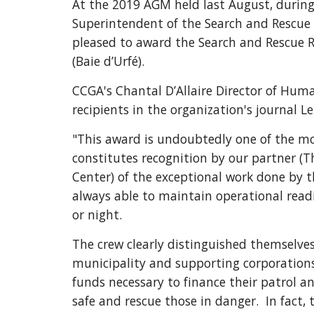
At the 2019 AGM held last August, during 
Superintendent of the Search and Rescue C
pleased to award the Search and Rescue R
(Baie d’Urfé).
CCGA's Chantal D’Allaire Director of Huma
recipients in the organization's journal L
"This award is undoubtedly one of the mos
constitutes recognition by our partner (
Center) of the exceptional work done by t
always able to maintain operational readi
or night.
The crew clearly distinguished themselves 
municipality and supporting corporations.
funds necessary to finance their patrol a
safe and rescue those in danger.  In fact, 