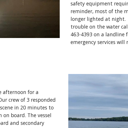
safety equipment require
reminder, most of the m
longer lighted at night. 
trouble on the water cal
463-4393 on a landline f
emergency services will
 afternoon for a 
ur crew of 3 responded 
 scene in 20 minutes to 
 on board. The vessel 
oard and secondary 