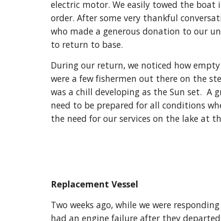
electric motor. We easily towed the boat in
order. After some very thankful conversat
who made a generous donation to our uni
to return to base.
During our return, we noticed how empty 
were a few fishermen out there on the ste
was a chill developing as the Sun set.  A g
need to be prepared for all conditions wh
the need for our services on the lake at th
Replacement Vessel
Two weeks ago, while we were responding t
had an engine failure after they departed 