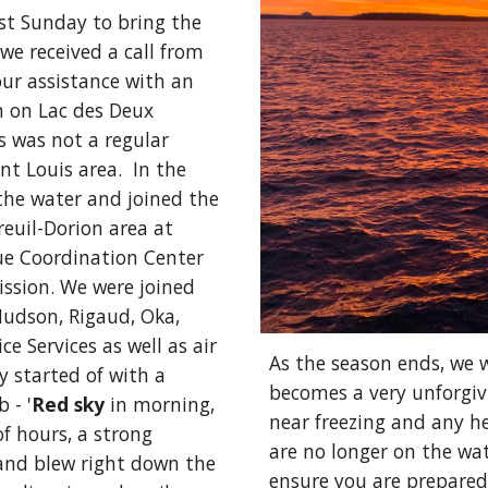
t Sunday to bring the 
we received a call from 
ur assistance with an 
 on Lac des Deux 
 was not a regular 
t Louis area.  In the 
the water and joined the 
euil-Dorion area at 
e Coordination Center 
ssion. 
We were joined 
udson, Rigaud, Oka, 
 Services as well as air 
As the season ends, we 
 started of with a 
becomes a very unforgiv
b - 
'
Red sky
 in morning, 
near freezing and any he
f hours, a strong 
are no longer on the wate
nd blew right down the 
ensure you are prepared