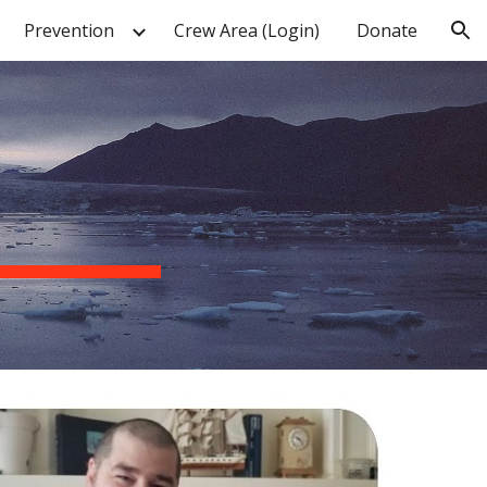
Prevention
Crew Area (Login)
Donate
ion