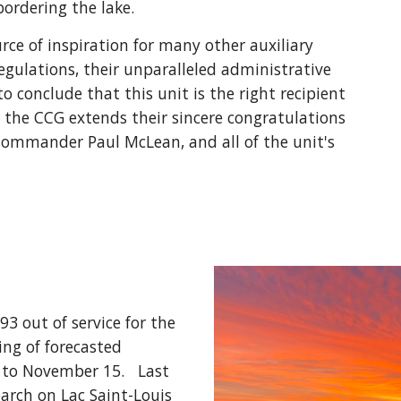
bordering the lake. 
rce of inspiration for many other auxiliary 
regulations, their unparalleled administrative 
conclude that this unit is the right recipient 
, the CCG extends their sincere congratulations 
mmander Paul McLean, and all of the unit's 
 out of service for the 
ng of forecasted 
to November 15.   Last 
arch on Lac Saint-Louis 